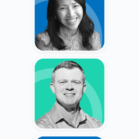
San Ward
Former Corporate Finance Leader
(Genentech, Ultragenyx) & Private
Shareholder.
Vlad Tsyn
Former Wealth Advisor (20+
Years) (Fidelity, Wells, Smith
Barney).