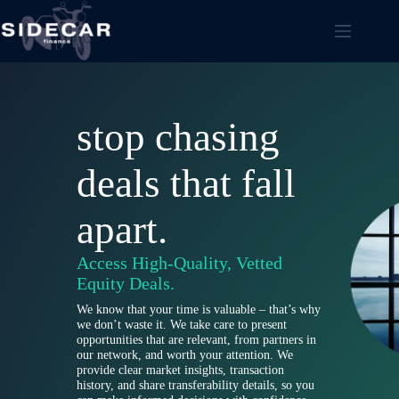
Skip
to
content
stop chasing
deals that fall
apart.
Access High-Quality, Vetted
Equity Deals.
We know that your time is valuable – that’s why
we don’t waste it. We take care to present
opportunities that are relevant, from partners in
our network, and worth your attention. We
provide clear market insights, transaction
history, and share transferability details, so you