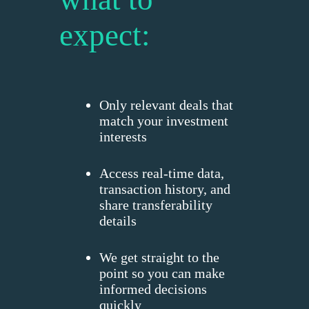
expect:
Only relevant deals that
match your investment
interests
Access real-time data,
transaction history, and
share transferability
details
We get straight to the
point so you can make
informed decisions
quickly