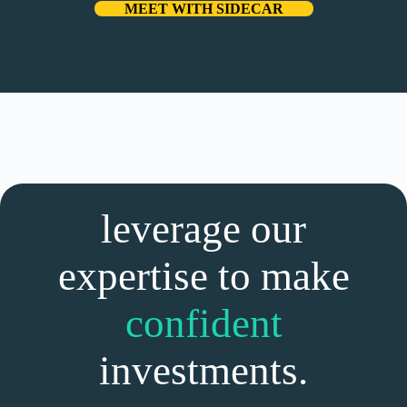
MEET WITH SIDECAR
leverage our
expertise to make
confident
investments.