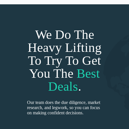
We Do The
Heavy Lifting
To Try To Get
You The
Best
Deals
.
Our team does the due diligence, market
research, and legwork, so you can focus
on making confident decisions.