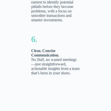
earnest to identify potential
pitfalls before they become
problems, with a focus on
smoother transactions and
smarter investments.
6.
Clear, Concise
Communication.
No fluff, no wasted meetings
—just straightforward,
actionable insights from a team
that’s been in your shoes.