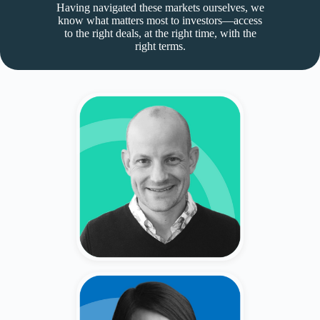
Having navigated these markets ourselves, we
know what matters most to investors—access
to the right deals, at the right time, with the
right terms.
Bryce Emo
Former CRO at Private Companies
(Myspace, Photobucket, 4C, Basis
Technologies)