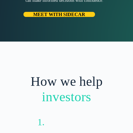
can make informed decisions with confidence.
MEET WITH SIDECAR
How we help
investors
1.