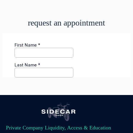
request an appointment
Private Company Liquidity, Access & Education