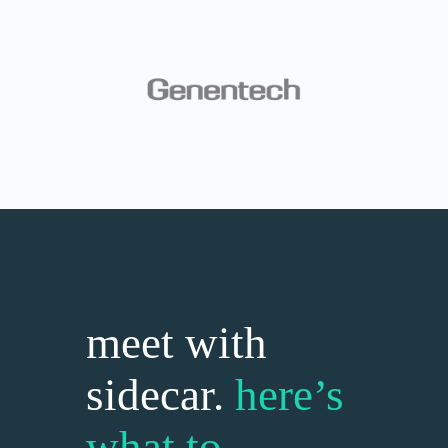
meet with
sidecar.
here’s
what to