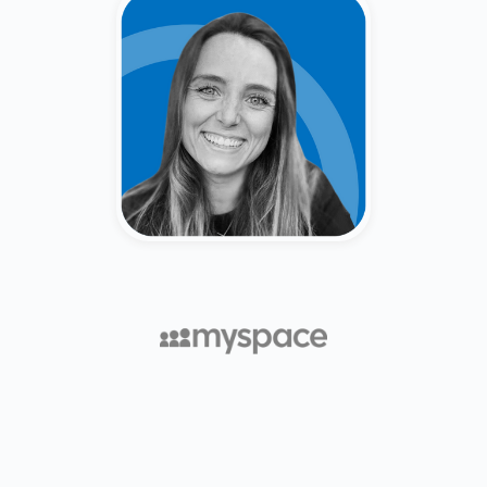
Caitlin Keep
Secondary Market Broker &
Venture Capitalist (Merrill Lynch,
Forge, Fiat Ventures).