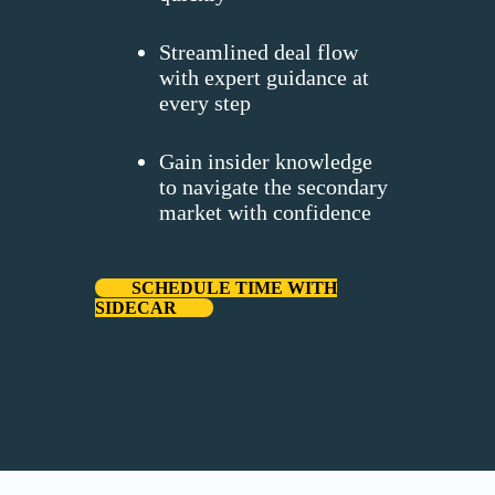
Streamlined deal flow
with expert guidance at
every step
Gain insider knowledge
to navigate the secondary
market with confidence
SCHEDULE TIME WITH
SIDECAR