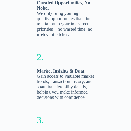
Curated Opportunities, No
Noise.
We only bring you high-
quality opportunities that aim
to align with your investment
priorities—no wasted time, no
irrelevant pitches.
2.
Market Insights & Data.
Gain access to valuable market
trends, transaction history, and
share transferability details,
helping you make informed
decisions with confidence.
3.