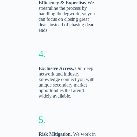
Efficiency & Expertise.
We
streamline the process by
handling the legwork, so you
can focus on closing great
deals instead of chasing dead
ends.
4.
Exclusive Access.
Our deep
network and industry
knowledge connect you with
unique secondary market
opportunities that aren’t
widely available.
5.
Risk Mitigation.
We work in