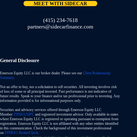
MEET WITH SIDECAR
(415) 234-7618
partners@sidecarfinance.com
General Disclosure
Emerson Equity LLC is our broker dealer. Please see our
Client Relationship
Summary
.
Not an offer to buy, nor a solicitation to sell securities. All investing involves risk
of loss of some or all principal invested. Past performance is not indicative of
future results. Speak to your finance and/or tax professional prior to investing. Any
information provided is for informational purposes only.
Securities and advisory services offered through Emerson Equity LLC
Member:
FINRA/SIPC
and registered investment advisor. Only available in states
where Emerson Equity LLC is registered or operating pursuant to exemption from
registration. Emerson Equity LLC is not affiliated with any other entities identified
in this communication. Check the background of this investment professional
on
FINRA’s BrokerCheck
.