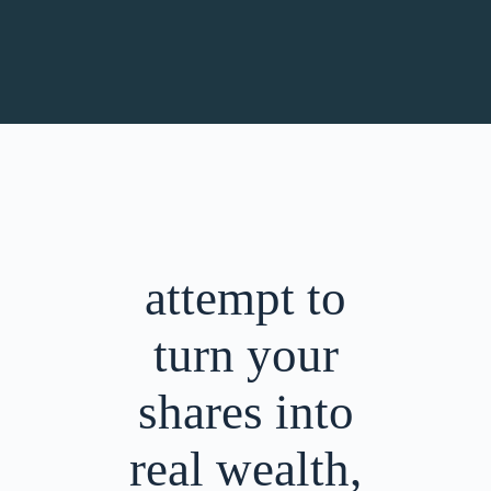
attempt to
turn your
shares into
real wealth,