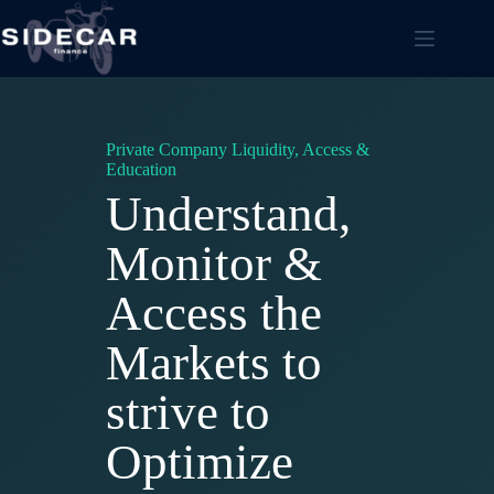
Skip
to
content
Private Company Liquidity, Access &
Education
Understand,
Monitor &
Access the
Markets to
strive to
Optimize