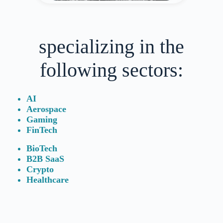
specializing in the
following sectors:
AI
Aerospace
Gaming
FinTech
BioTech
B2B SaaS
Crypto
Healthcare