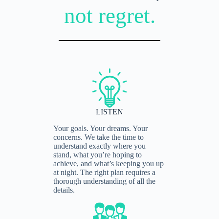
not regret.
LISTEN
Your goals. Your dreams. Your
concerns. We take the time to
understand exactly where you
stand, what you’re hoping to
achieve, and what’s keeping you up
at night. The right plan requires a
thorough understanding of all the
details.