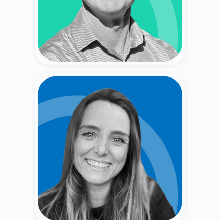
Wells, Smith Barney).
Caitlin Keep
Secondary Market Broker & Venture Capitalist
(Merrill Lynch, Forge, Fiat Ventures).