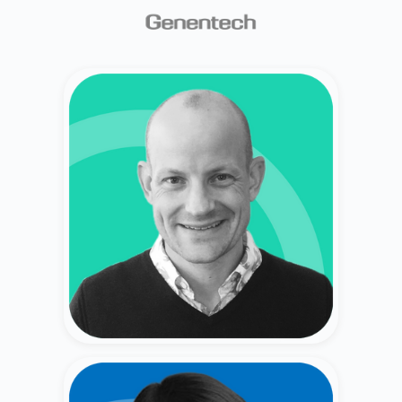
Bryce Emo
Former CRO at Private Companies (Myspace,
Photobucket, 4C, Basis Technologies)