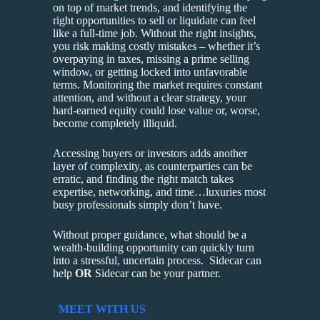
on top of market trends, and identifying the
right opportunities to sell or liquidate can feel
like a full-time job. Without the right insights,
you risk making costly mistakes – whether it’s
overpaying in taxes, missing a prime selling
window, or getting locked into unfavorable
terms. Monitoring the market requires constant
attention, and without a clear strategy, your
hard-earned equity could lose value or, worse,
become completely illiquid.
Accessing buyers or investors adds another
layer of complexity, as counterparties can be
erratic, and finding the right match takes
expertise, networking, and time…luxuries most
busy professionals simply don’t have.
Without proper guidance, what should be a
wealth-building opportunity can quickly turn
into a stressful, uncertain process. Sidecar can
help
OR
Sidecar can be your partner.
MEET WITH US