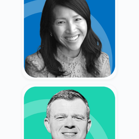
San Ward
Former Corporate Finance Leader (Genentech,
Ultragenyx) & Private Shareholder.
Vlad Tsyn
Former Wealth Advisor (20+ Years) (Fidelity,