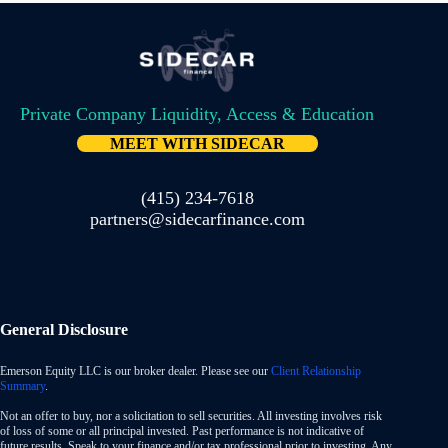
Private Company Liquidity, Access & Education
MEET WITH SIDECAR
(415) 234-7618
partners@sidecarfinance.com
General Disclosure
Emerson Equity LLC is our broker dealer. Please see our
Client Relationship
Summary
.
Not an offer to buy, nor a solicitation to sell securities. All investing involves risk
of loss of some or all principal invested. Past performance is not indicative of
future results. Speak to your finance and/or tax professional prior to investing. Any