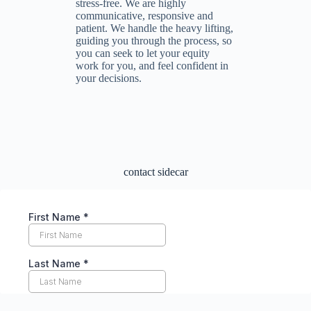
stress-free. We are highly
communicative, responsive and
patient. We handle the heavy lifting,
guiding you through the process, so
you can seek to let your equity
work for you, and feel confident in
your decisions.
contact sidecar