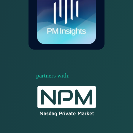
partners with
: