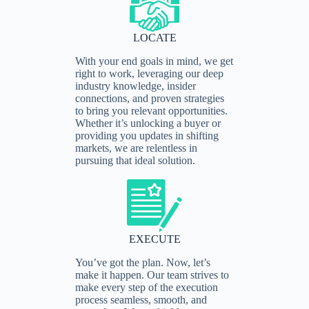
LOCATE
With your end goals in mind, we get
right to work, leveraging our deep
industry knowledge, insider
connections, and proven strategies
to bring you relevant opportunities.
Whether it’s unlocking a buyer or
providing you updates in shifting
markets, we are relentless in
pursuing that ideal solution.
EXECUTE
You’ve got the plan. Now, let’s
make it happen. Our team strives to
make every step of the execution
process seamless, smooth, and