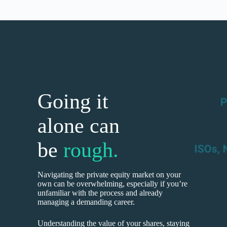
Going it
alone can
be
rough.
Navigating the private equity market on your
own can be overwhelming, especially if you’re
unfamiliar with the process and already
managing a demanding career.
Understanding the value of your shares, staying