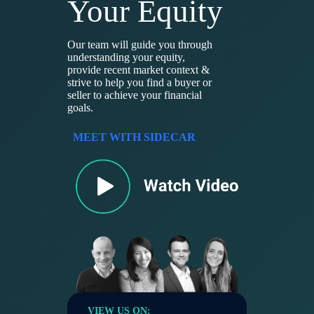
Your Equity
Our team will guide you through
understanding your equity,
provide recent market context &
strive to help you find a buyer or
seller to achieve your financial
goals.
MEET WITH SIDECAR
VIEW US ON: